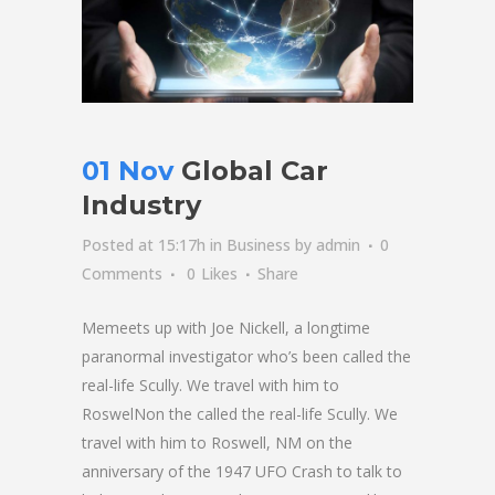
01 Nov
Global Car
Industry
Posted at 15:17h
in
Business
by
admin
0
Comments
0
Likes
Share
Memeets up with Joe Nickell, a longtime
paranormal investigator who’s been called the
real-life Scully. We travel with him to
RoswelNon the called the real-life Scully. We
travel with him to Roswell, NM on the
anniversary of the 1947 UFO Crash to talk to