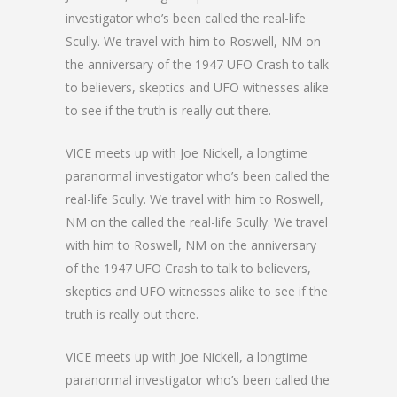
investigator who’s been called the real-life
Scully. We travel with him to Roswell, NM on
the anniversary of the 1947 UFO Crash to talk
to believers, skeptics and UFO witnesses alike
to see if the truth is really out there.
VICE meets up with Joe Nickell, a longtime
paranormal investigator who’s been called the
real-life Scully. We travel with him to Roswell,
NM on the called the real-life Scully. We travel
with him to Roswell, NM on the anniversary
of the 1947 UFO Crash to talk to believers,
skeptics and UFO witnesses alike to see if the
truth is really out there.
VICE meets up with Joe Nickell, a longtime
paranormal investigator who’s been called the