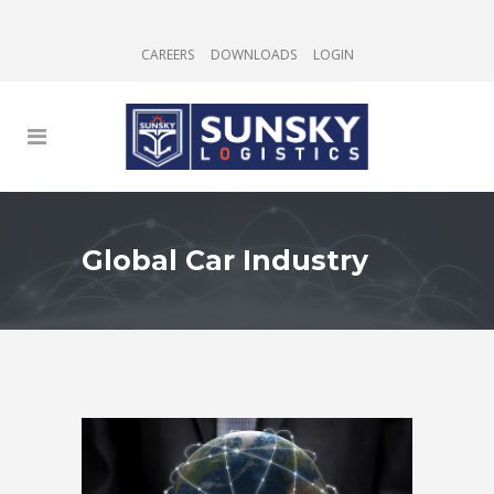
CAREERS
DOWNLOADS
LOGIN
Global Car Industry