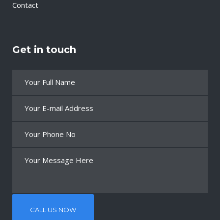
Contact
Get in touch