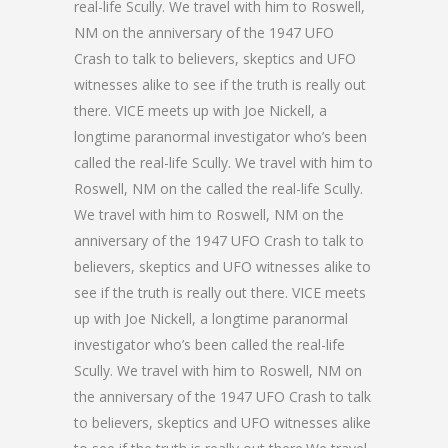
real-life Scully. We travel with him to Roswell,
NM on the anniversary of the 1947 UFO
Crash to talk to believers, skeptics and UFO
witnesses alike to see if the truth is really out
there. VICE meets up with Joe Nickell, a
longtime paranormal investigator who’s been
called the real-life Scully. We travel with him to
Roswell, NM on the called the real-life Scully.
We travel with him to Roswell, NM on the
anniversary of the 1947 UFO Crash to talk to
believers, skeptics and UFO witnesses alike to
see if the truth is really out there. VICE meets
up with Joe Nickell, a longtime paranormal
investigator who’s been called the real-life
Scully. We travel with him to Roswell, NM on
the anniversary of the 1947 UFO Crash to talk
to believers, skeptics and UFO witnesses alike