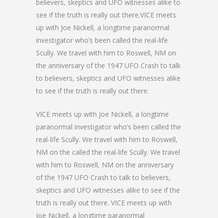
believers, skeptics and UFO witnesses alike to
see if the truth is really out there.VICE meets
up with Joe Nickell, a longtime paranormal
investigator who’s been called the real-life
Scully. We travel with him to Roswell, NM on
the anniversary of the 1947 UFO Crash to talk
to believers, skeptics and UFO witnesses alike
to see if the truth is really out there.
VICE meets up with Joe Nickell, a longtime
paranormal investigator who’s been called the
real-life Scully. We travel with him to Roswell,
NM on the called the real-life Scully. We travel
with him to Roswell, NM on the anniversary
of the 1947 UFO Crash to talk to believers,
skeptics and UFO witnesses alike to see if the
truth is really out there. VICE meets up with
Joe Nickell, a longtime paranormal