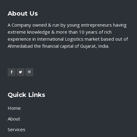
About Us
A Company owned & run by young entrepreneurs having
extreme knowledge & more than 10 years of rich
experience in International Logistics market based out of
Ahmedabad the financial capital of Gujarat, India.
Quick Links
Home
About
Services