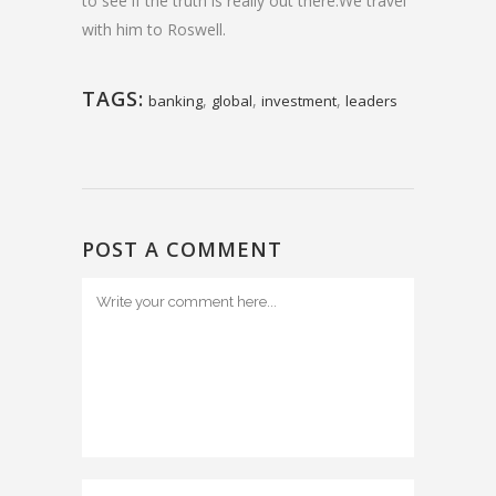
to see if the truth is really out there.We travel
with him to Roswell.
TAGS:
,
,
,
banking
global
investment
leaders
POST A COMMENT