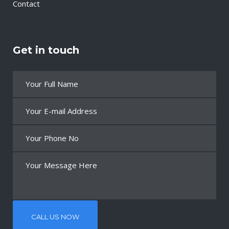
Contact
Get in touch