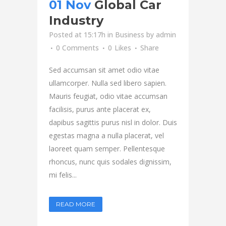
01 Nov
Global Car
Industry
Posted at 15:17h
in
Business
by
admin
0 Comments
0
Likes
Share
Sed accumsan sit amet odio vitae
ullamcorper. Nulla sed libero sapien.
Mauris feugiat, odio vitae accumsan
facilisis, purus ante placerat ex,
dapibus sagittis purus nisl in dolor. Duis
egestas magna a nulla placerat, vel
laoreet quam semper. Pellentesque
rhoncus, nunc quis sodales dignissim,
mi felis...
READ MORE