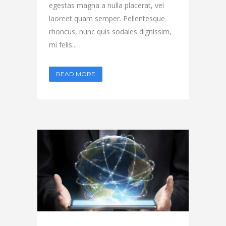
egestas magna a nulla placerat, vel
laoreet quam semper. Pellentesque
rhoncus, nunc quis sodales dignissim,
mi felis...
READ MORE