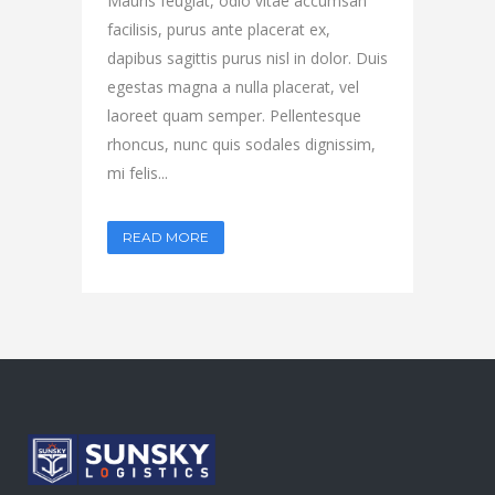
Mauris feugiat, odio vitae accumsan
facilisis, purus ante placerat ex,
dapibus sagittis purus nisl in dolor. Duis
egestas magna a nulla placerat, vel
laoreet quam semper. Pellentesque
rhoncus, nunc quis sodales dignissim,
mi felis...
READ MORE