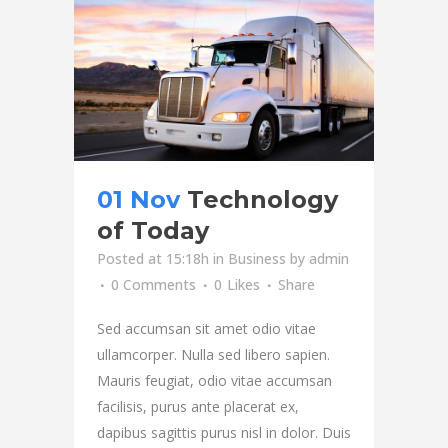
01 Nov
Technology
of Today
Posted at 15:18h
in
Business
by
admin
0 Comments
0
Likes
Share
Sed accumsan sit amet odio vitae
ullamcorper. Nulla sed libero sapien.
Mauris feugiat, odio vitae accumsan
facilisis, purus ante placerat ex,
dapibus sagittis purus nisl in dolor. Duis