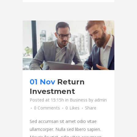
01 Nov
Return
Investment
Posted at 15:15h
in
Business
by
admin
0 Comments
0
Likes
Share
Sed accumsan sit amet odio vitae
ullamcorper. Nulla sed libero sapien.