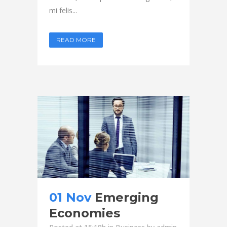
mi felis...
READ MORE
01 Nov
Emerging
Economies