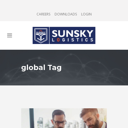
CAREERS
DOWNLOADS
LOGIN
global Tag