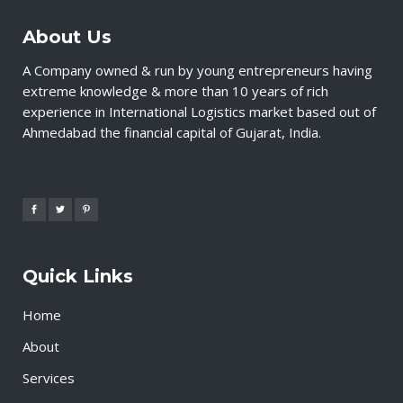
About Us
A Company owned & run by young entrepreneurs having
extreme knowledge & more than 10 years of rich
experience in International Logistics market based out of
Ahmedabad the financial capital of Gujarat, India.
Quick Links
Home
About
Services