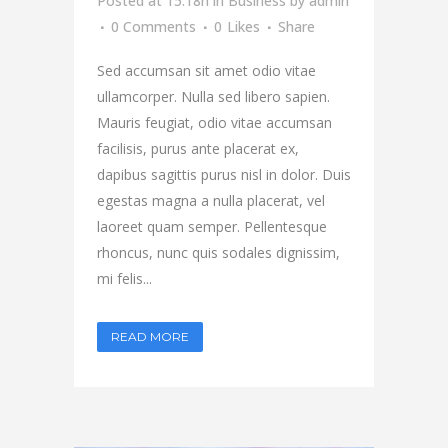
Posted at 15:18h
in
Business
by
admin
0 Comments
0
Likes
Share
Sed accumsan sit amet odio vitae
ullamcorper. Nulla sed libero sapien.
Mauris feugiat, odio vitae accumsan
facilisis, purus ante placerat ex,
dapibus sagittis purus nisl in dolor. Duis
egestas magna a nulla placerat, vel
laoreet quam semper. Pellentesque
rhoncus, nunc quis sodales dignissim,
mi felis...
READ MORE