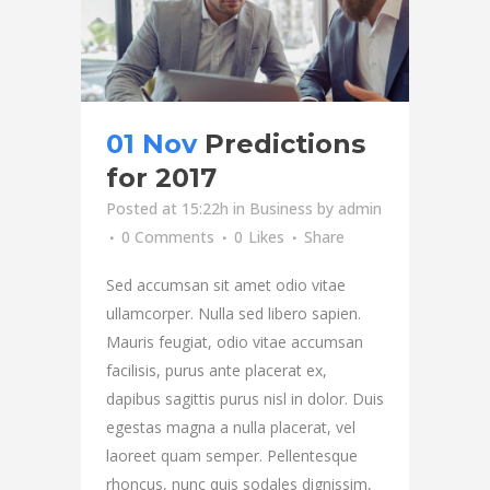
01 Nov
Predictions
for 2017
Posted at 15:22h
in
Business
by
admin
0 Comments
0
Likes
Share
Sed accumsan sit amet odio vitae
ullamcorper. Nulla sed libero sapien.
Mauris feugiat, odio vitae accumsan
facilisis, purus ante placerat ex,
dapibus sagittis purus nisl in dolor. Duis
egestas magna a nulla placerat, vel
laoreet quam semper. Pellentesque
rhoncus, nunc quis sodales dignissim,