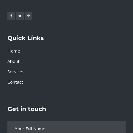
Quick Links
Home
About
Services
Contact
Get in touch