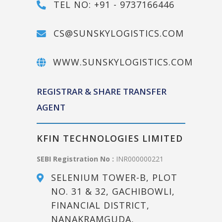
TEL NO: +91 - 9737166446
CS@SUNSKYLOGISTICS.COM
WWW.SUNSKYLOGISTICS.COM
REGISTRAR & SHARE TRANSFER
AGENT
KFIN TECHNOLOGIES LIMITED
SEBI Registration No :
INR000000221
SELENIUM TOWER-B, PLOT
NO. 31 & 32, GACHIBOWLI,
FINANCIAL DISTRICT,
NANAKRAMGUDA,