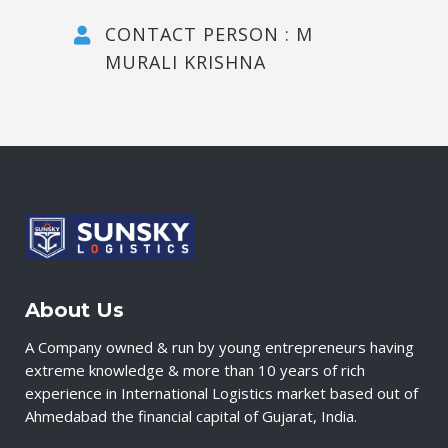
CONTACT PERSON : M
MURALI KRISHNA
About Us
A Company owned & run by young entrepreneurs having
extreme knowledge & more than 10 years of rich
experience in International Logistics market based out of
Ahmedabad the financial capital of Gujarat, India.