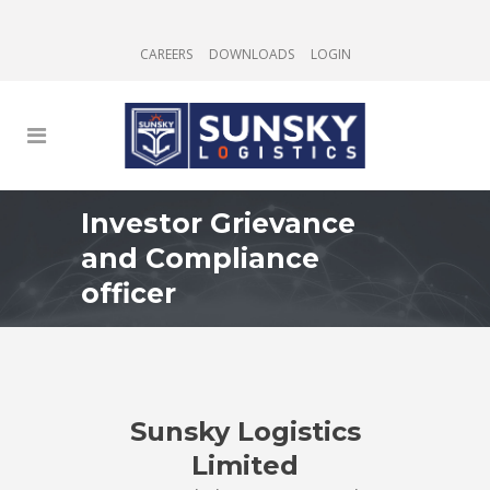
CAREERS
DOWNLOADS
LOGIN
Investor Grievance
and Compliance
officer
Sunsky Logistics
Limited