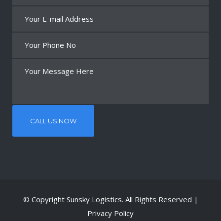
© Copyright
Sunsky Logistics
. All Rights Reserved |
Privacy Policy