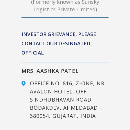
(Formerly known as Sunsky
Logistics Private Limited)
INVESTOR GRIEVANCE, PLEASE
CONTACT OUR DESINGATED
OFFICIAL
MRS. AASHKA PATEL
OFFICE NO. 816, Z-ONE, NR.
AVALON HOTEL, OFF
SINDHUBHAVAN ROAD,
BODAKDEV, AHMEDABAD -
380054, GUJARAT, INDIA