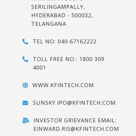
SERILINGAMPALLY,
HYDERABAD - 500032,
TELANGANA
TEL NO: 040-67162222
TOLL FREE NO.: 1800 309
4001
WWW.KFINTECH.COM
SUNSKY.IPO@KFINTECH.COM
INVESTOR GRIEVANCE EMAIL:
EINWARD.RIS@KFINTECH.COM