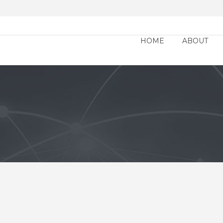
HOME
ABOUT