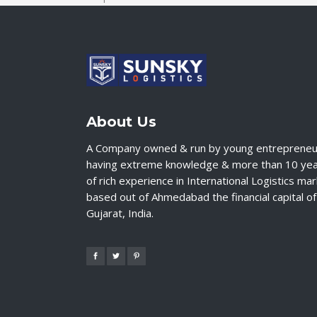
About Us
A Company owned & run by young entrepreneu
having extreme knowledge & more than 10 ye
of rich experience in International Logistics ma
based out of Ahmedabad the financial capital of
Gujarat, India.