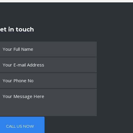
et in touch