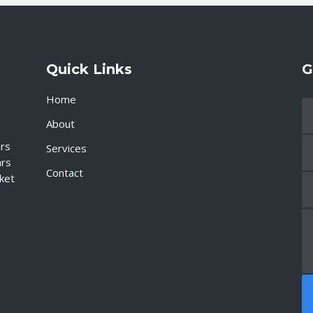
Quick Links
G
Home
About
rs
Services
ars
Contact
rket