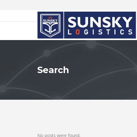
Search
No posts were found.