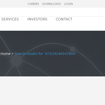
CAREERS
DOWNLOADS
LOGIN
SERVICES
INVESTORS
CONTACT
Home
>
Search results for "87324246947804"