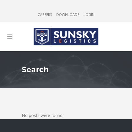
CAREERS
DOWNLOADS
LOGIN
Search
No posts were found.