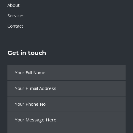
About
Services
Contact
Get in touch