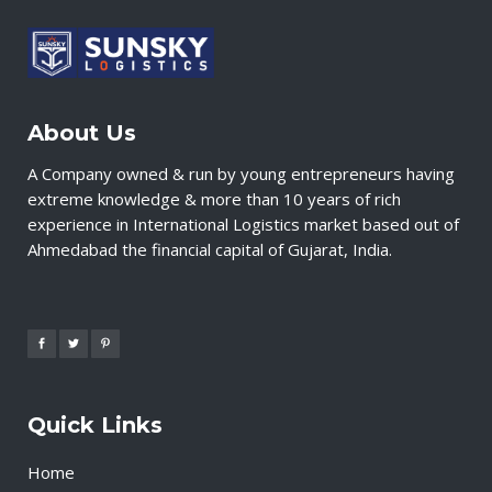
About Us
A Company owned & run by young entrepreneurs having
extreme knowledge & more than 10 years of rich
experience in International Logistics market based out of
Ahmedabad the financial capital of Gujarat, India.
Quick Links
Home