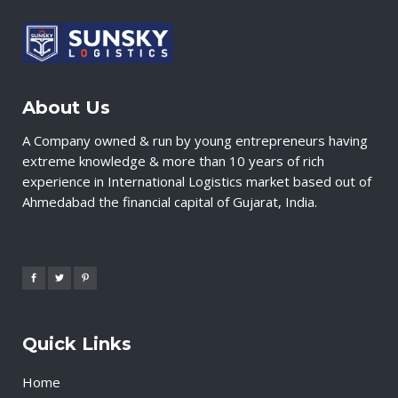
About Us
A Company owned & run by young entrepreneurs having
extreme knowledge & more than 10 years of rich
experience in International Logistics market based out of
Ahmedabad the financial capital of Gujarat, India.
Quick Links
Home