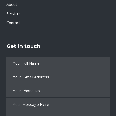
About
Services
Contact
Get in touch