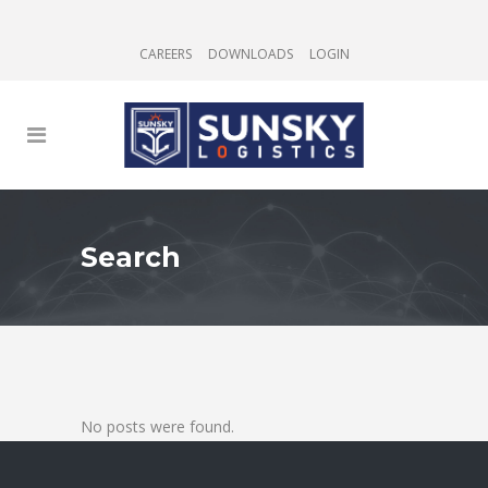
CAREERS
DOWNLOADS
LOGIN
Search
No posts were found.