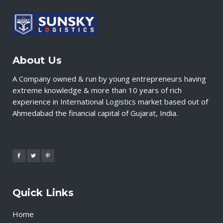
About Us
A Company owned & run by young entrepreneurs having
extreme knowledge & more than 10 years of rich
experience in International Logistics market based out of
Ahmedabad the financial capital of Gujarat, India.
Quick Links
Home