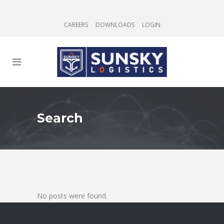
CAREERS
DOWNLOADS
LOGIN
Search
No posts were found.