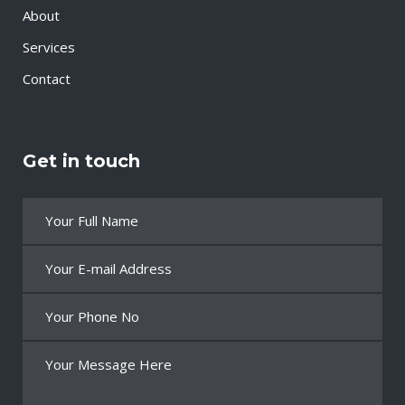
About
Services
Contact
Get in touch