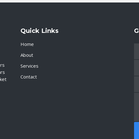
Quick Links
G
Home
About
rs
Services
ars
Contact
rket