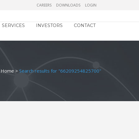
CAREERS
DOWNLOADS
LOGIN
SERVICES
INVESTORS
CONTACT
Home
>
Search results for "66209254825700"