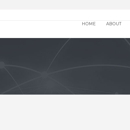
HOME
ABOUT