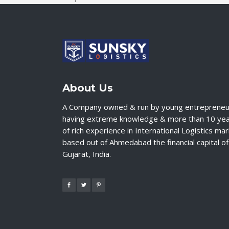
About Us
A Company owned & run by young entrepreneu
having extreme knowledge & more than 10 ye
of rich experience in International Logistics ma
based out of Ahmedabad the financial capital of
Gujarat, India.