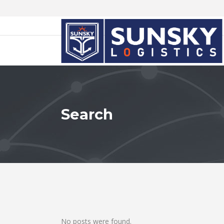
Search
No posts were found.