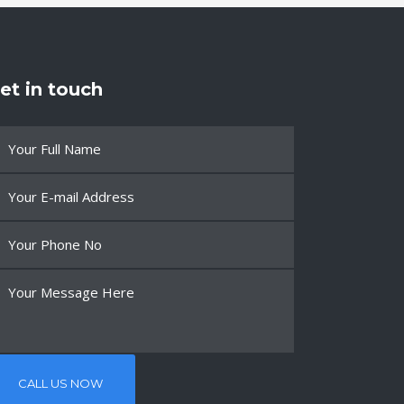
et in touch