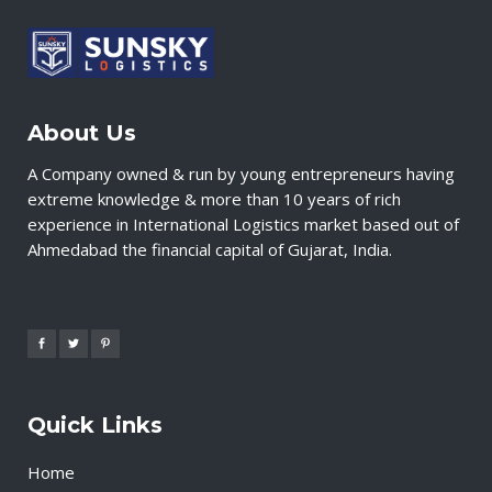
About Us
A Company owned & run by young entrepreneurs having
extreme knowledge & more than 10 years of rich
experience in International Logistics market based out of
Ahmedabad the financial capital of Gujarat, India.
Quick Links
Home