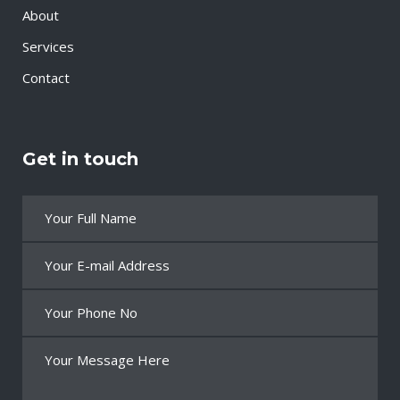
About
Services
Contact
Get in touch