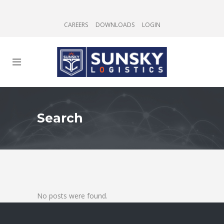
CAREERS
DOWNLOADS
LOGIN
Search
No posts were found.