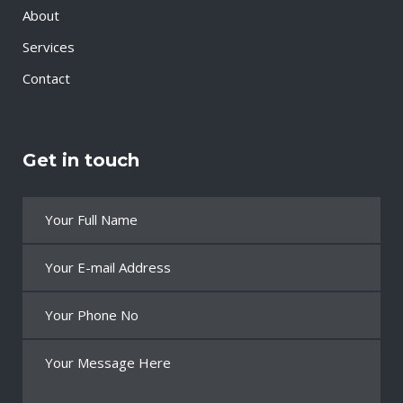
About
Services
Contact
Get in touch