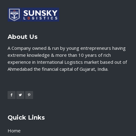
About Us
A Company owned & run by young entrepreneurs having
extreme knowledge & more than 10 years of rich
experience in International Logistics market based out of
Ahmedabad the financial capital of Gujarat, India.
Quick Links
Home