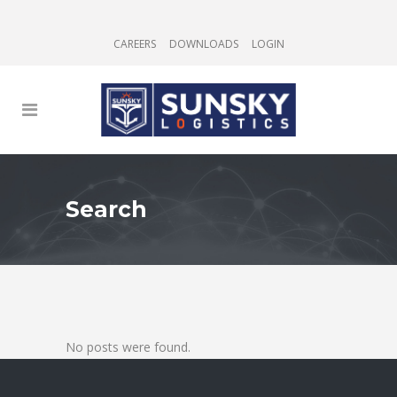
CAREERS
DOWNLOADS
LOGIN
Search
No posts were found.