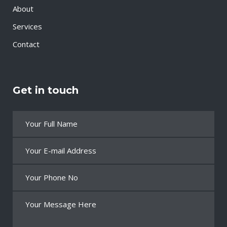
About
Services
Contact
Get in touch