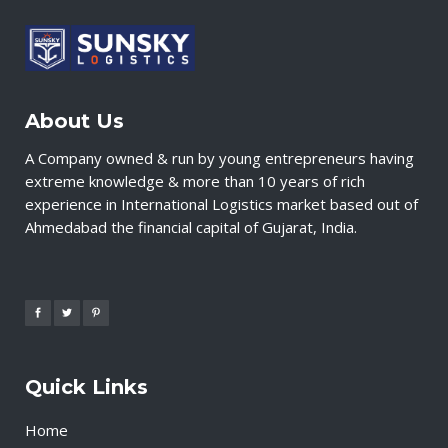
About Us
A Company owned & run by young entrepreneurs having
extreme knowledge & more than 10 years of rich
experience in International Logistics market based out of
Ahmedabad the financial capital of Gujarat, India.
Quick Links
Home