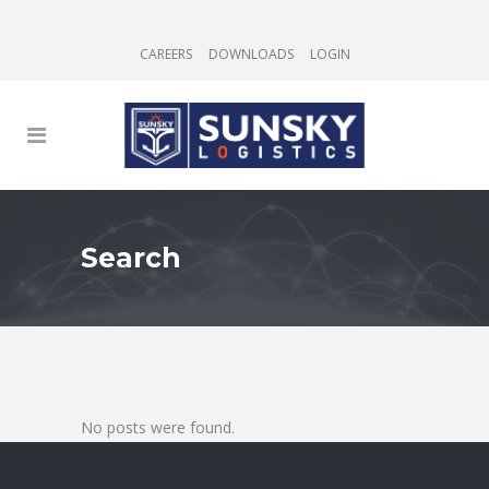
CAREERS
DOWNLOADS
LOGIN
Search
No posts were found.