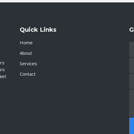
Quick Links
G
Home
About
rs
Services
ars
Contact
rket