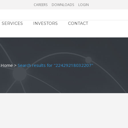
CAREERS
DOWNLOADS
LOGIN
SERVICES
INVESTORS
CONTACT
Home
>
Search results for "22429218032207"