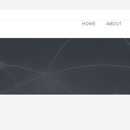
HOME
ABOUT