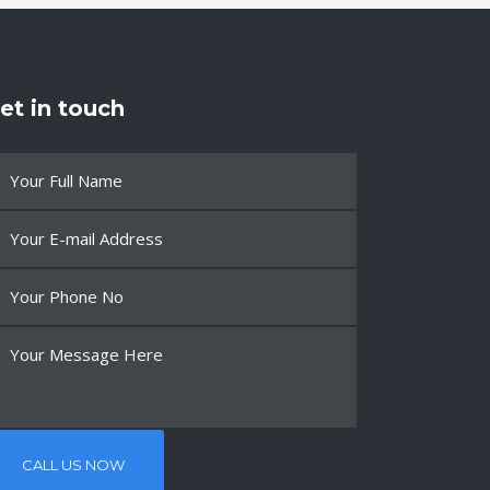
et in touch