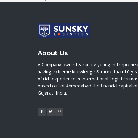
About Us
A Company owned & run by young entrepreneu
having extreme knowledge & more than 10 ye
of rich experience in International Logistics ma
based out of Ahmedabad the financial capital of
Gujarat, India.