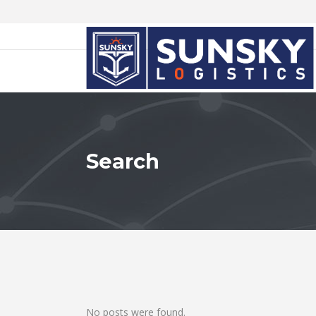
Search
No posts were found.