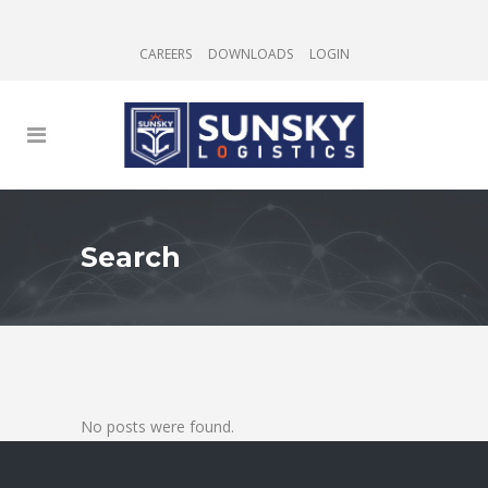
CAREERS
DOWNLOADS
LOGIN
Search
No posts were found.