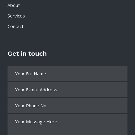
About
Services
Contact
Get in touch