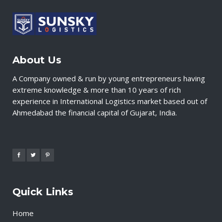
About Us
A Company owned & run by young entrepreneurs having
extreme knowledge & more than 10 years of rich
experience in International Logistics market based out of
Ahmedabad the financial capital of Gujarat, India.
Quick Links
Home