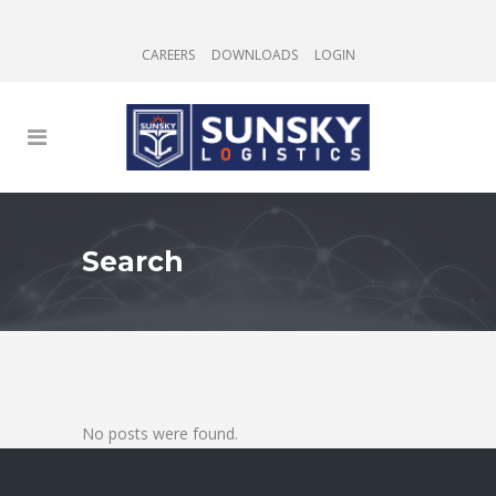
CAREERS
DOWNLOADS
LOGIN
Search
No posts were found.