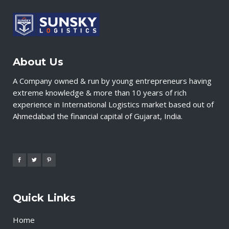
About Us
A Company owned & run by young entrepreneurs having
extreme knowledge & more than 10 years of rich
experience in International Logistics market based out of
Ahmedabad the financial capital of Gujarat, India.
Quick Links
Home