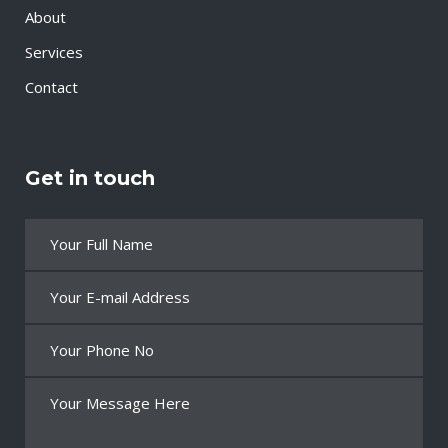
About
Services
Contact
Get in touch