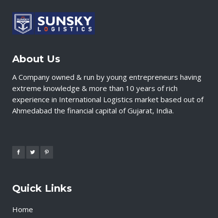
About Us
A Company owned & run by young entrepreneurs having
extreme knowledge & more than 10 years of rich
experience in International Logistics market based out of
Ahmedabad the financial capital of Gujarat, India.
Quick Links
Home