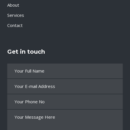
About
Services
Contact
Get in touch