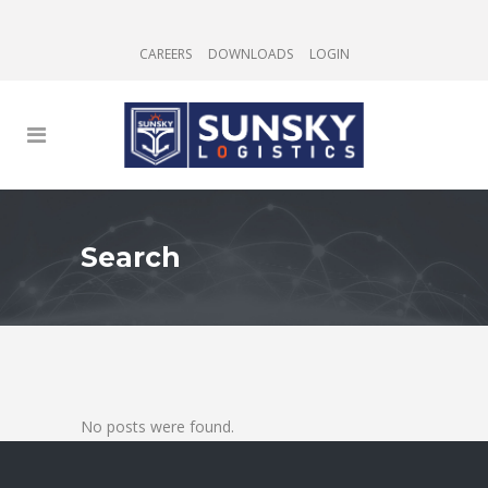
CAREERS
DOWNLOADS
LOGIN
Search
No posts were found.