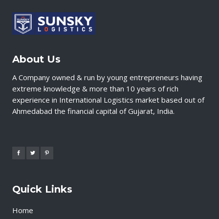
About Us
A Company owned & run by young entrepreneurs having
extreme knowledge & more than 10 years of rich
experience in International Logistics market based out of
Ahmedabad the financial capital of Gujarat, India.
Quick Links
Home