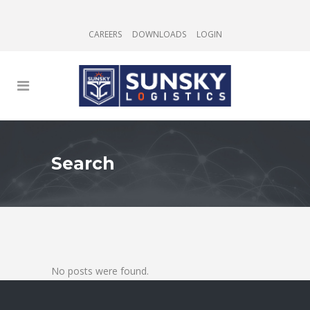
CAREERS
DOWNLOADS
LOGIN
Search
No posts were found.