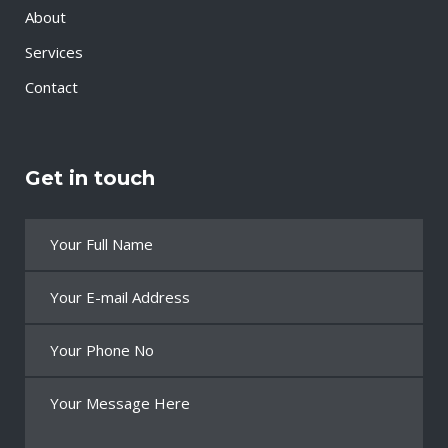
About
Services
Contact
Get in touch