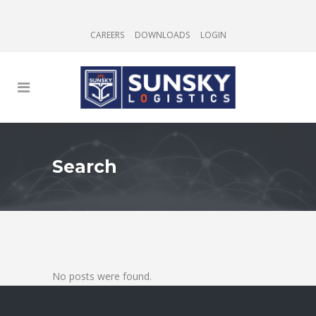
CAREERS
DOWNLOADS
LOGIN
Search
No posts were found.