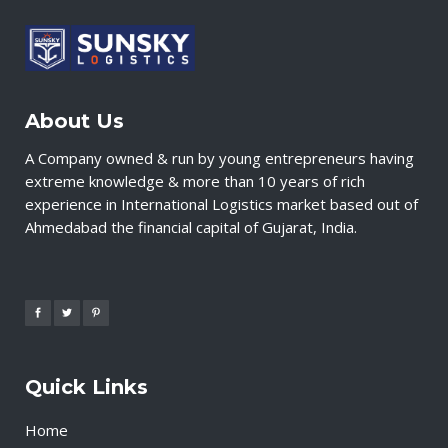
About Us
A Company owned & run by young entrepreneurs having
extreme knowledge & more than 10 years of rich
experience in International Logistics market based out of
Ahmedabad the financial capital of Gujarat, India.
Quick Links
Home