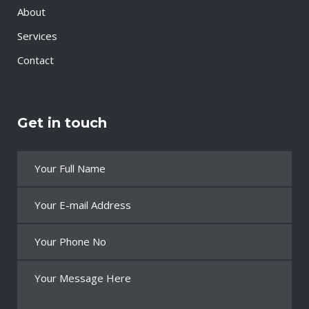
About
Services
Contact
Get in touch