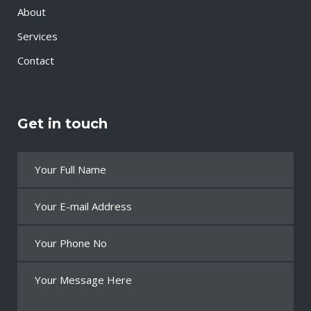
About
Services
Contact
Get in touch