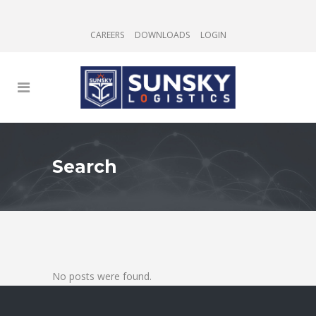
CAREERS
DOWNLOADS
LOGIN
Search
No posts were found.