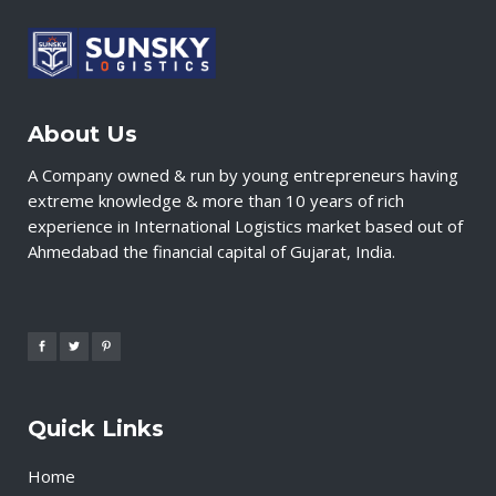
About Us
A Company owned & run by young entrepreneurs having
extreme knowledge & more than 10 years of rich
experience in International Logistics market based out of
Ahmedabad the financial capital of Gujarat, India.
Quick Links
Home