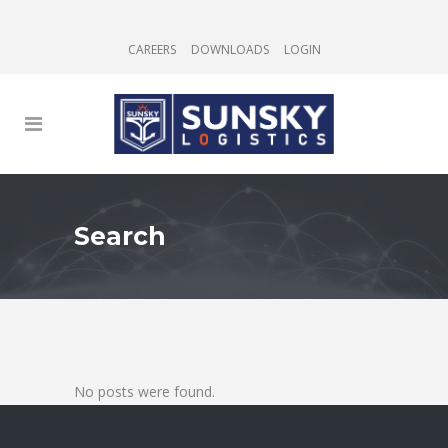
CAREERS
DOWNLOADS
LOGIN
Search
No posts were found.