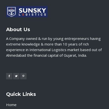
About Us
A Company owned & run by young entrepreneurs having
extreme knowledge & more than 10 years of rich
experience in International Logistics market based out of
Ahmedabad the financial capital of Gujarat, India.
Quick Links
Home