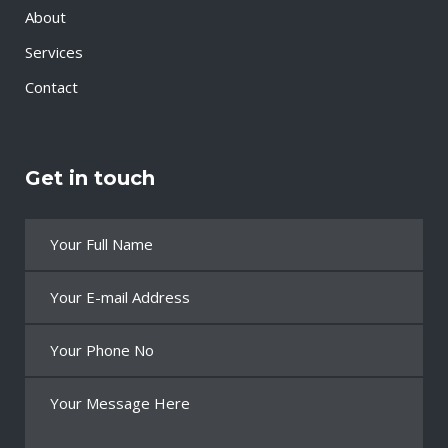
About
Services
Contact
Get in touch