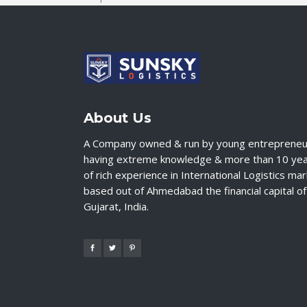
About Us
A Company owned & run by young entrepreneu
having extreme knowledge & more than 10 ye
of rich experience in International Logistics ma
based out of Ahmedabad the financial capital of
Gujarat, India.