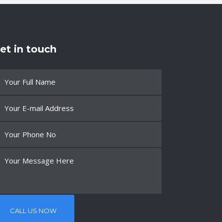
et in touch