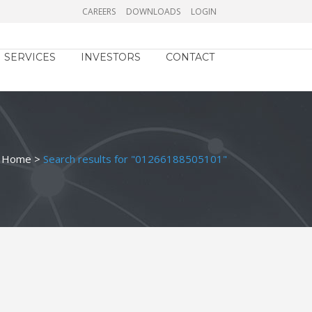
CAREERS
DOWNLOADS
LOGIN
SERVICES
INVESTORS
CONTACT
Home
>
Search results for "01266188505101"