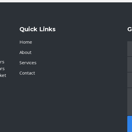
Quick Links
G
Home
About
rs
Services
ars
Contact
rket