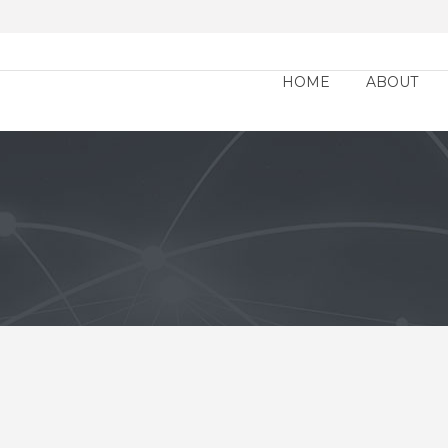
HOME
ABOUT