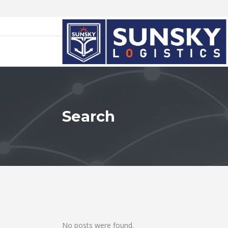
Search
No posts were found.